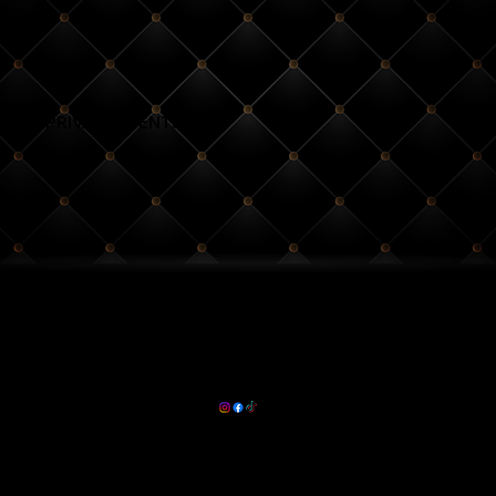
PRIVATE EVENTS
Calendar of Events
Event Space Rentals
(704)-837-2536
HOURS:
info@rsvpsouthend.com
Thurs - Sun
5pm - 2am