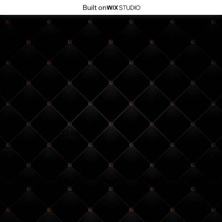
Built on
NIGHTCLUB